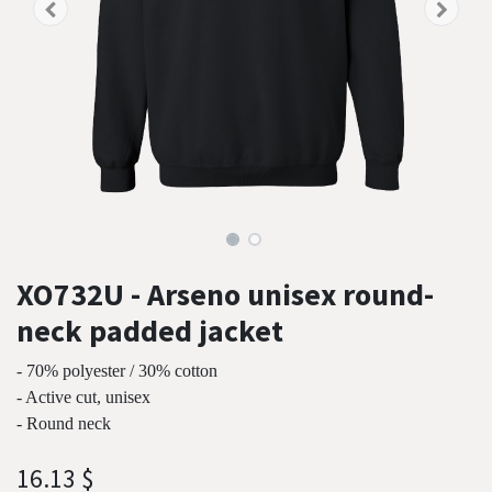
XO732U - Arseno unisex round-
neck padded jacket
- 70% polyester / 30% cotton
- Active cut, unisex
- Round neck
16.13
$