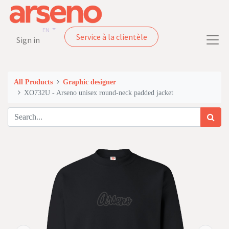
EN
Service à la clientèle
Sign in
All Products
Graphic designer
XO732U - Arseno unisex round-neck padded jacket